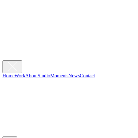
Home
Work
About
Studio
Moments
News
Contact