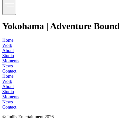
Yokohama | Adventure Bound
Home
Work
About
Studio
Moments
News
Contact
Home
Work
About
Studio
Moments
News
Contact
© Jmills Entertainment
2026