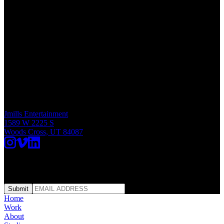
Studio Address
Jmills Entertainment
1589 W 2225 S
Woods Cross, UT 84087
SUBSCRIBE | FRESH CUTS
Submit
Home
Work
About