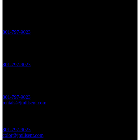
JME NEW BUSINESS
Jeremy Miller, Founder + Director
801-797-9023
Ext. 3
sales@jmillsent.com
JME POST-PRODUCTION
Peter Jodlowski, Head of Post
801-797-9023
Ext. 4
post@jmillsent.com
JME STAGE RENTALS
JME Studio Manager
801-797-9023
Ext. 5
rentals@jmillsent.com
COMPANY 3 COLOR
Talmage Cromar, Producer
801-797-9023
Ext. 6
color@jmillsent.com