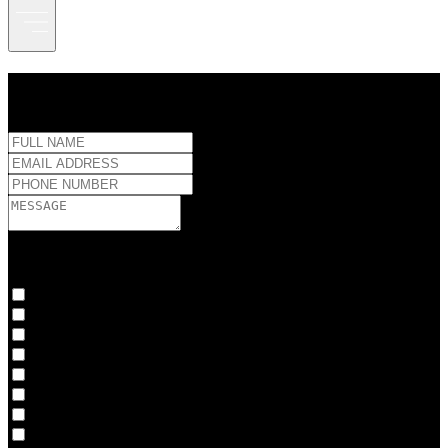
CONNECT WITH US
Interests:
Full-service Production
Post-production
Production
Studio Rental
CO3 Suite
Full-service Production
Post-production
Production