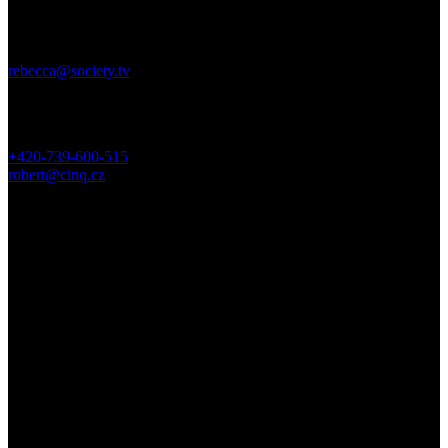
USA DIRECTOR REP
Rebecca Parenteau, EP + SOCIETY
rebecca@society.tv
EUROPE DIRECTOR REP
Robert Rozbeck, EP + CINQ
+420-739-600-515
robert@cinq.cz