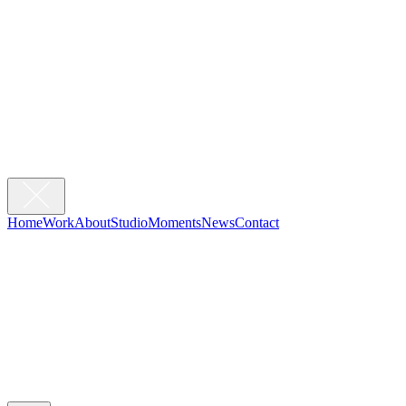
Home
Work
About
Studio
Moments
News
Contact