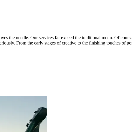
ves the needle. Our services far exceed the traditional menu. Of course 
ously. From the early stages of creative to the finishing touches of post