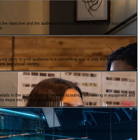
the objective and the audience best positions the project for success.
e.
your story to your audience in a compelling way is only the beginning. We
ons and visual identity.
etails in the script, casting, location scouting, and dialing in equipment and
 to move into production.
nd time is maximized. We use the best tools for the job, and even some well
hrough a JME production.