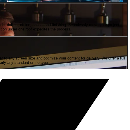
e; dallies, offline, online, and finishing. Seamlessly move your project
tion under one roof expedites the process.
to any screen size and optimize your content for delivery. We offer a full
rly any standard or file type.