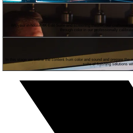
With our in-house 4K Edit Suite and screening theater; our craftsmanshi
through color in our professionally calib
In this stage we online the content from color and sound and prepare the 
suite of finishing solutions 