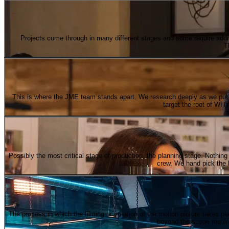
Projects come through in many different stages and some require addit
T
This is where the JME team stands apart. We research deeply as we put th
target the root of WHY 
Possibly the most critical stage of production, the planning stage. Nothing i
crew. We hand pick the k
The process in which the filming or creation of the motion picture takes p
beyond the scope requir