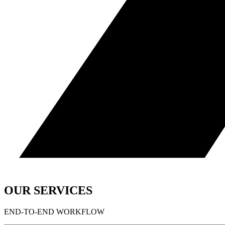
OUR SERVICES
END-TO-END WORKFLOW