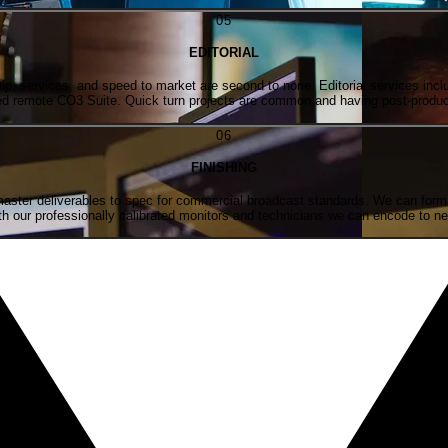
0
5
EDITORIAL
p, services, and speed to market are second to none. Editorial services includ
rated remote CO3 Suite. Quick turn projects are common and having post-produc
0
6
FINISHING
master deliverables to spec for commercial broadcast standards. We can format 
with our professionally calibrated monitors and technicians we can encode to nea