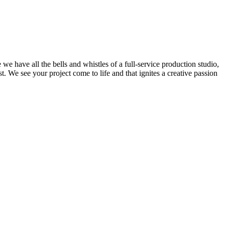
we have all the bells and whistles of a full-service production studio,
. We see your project come to life and that ignites a creative passion