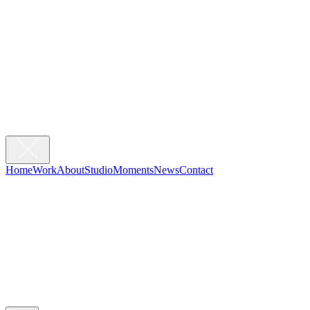
Home
Work
About
Studio
Moments
News
Contact