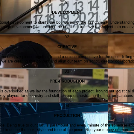
0
1
DEVELOPMENT
ional development to clarify the boundaries of the assignment. Understanding 
hrough development we uncover the qualifiers to move the project into creativ
0
2
CREATIVE
e creative pieces together to find a unique perspective for the spot. Telling 
we are creating this content and align our team on script, director collaborati
0
3
PRE-PRODUCTION
s overlooked as we lay the foundation of each project. Ironing out logistical d
ey players for chemistry and skill, before orchestrating the final preparations
0
4
PRODUCTION
lace. Being true to our craft is paramount and every minute of the schedule a
ed to define the look, style and tone of the piece. See your money do more t