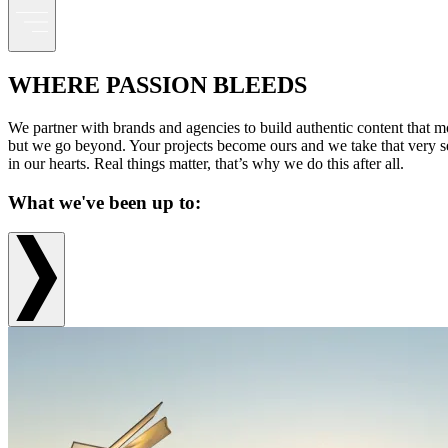
WHERE PASSION BLEEDS
We partner with brands and agencies to build authentic content that mo
but we go beyond. Your projects become ours and we take that very seri
in our hearts. Real things matter, that’s why we do this after all.
What we've been up to: