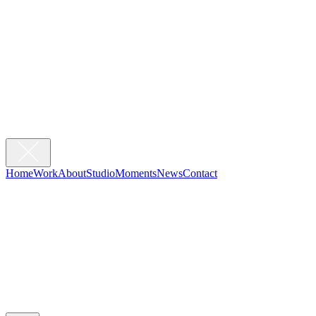
Home
Work
About
Studio
Moments
News
Contact