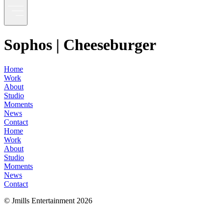
Sophos | Cheeseburger
Home
Work
About
Studio
Moments
News
Contact
Home
Work
About
Studio
Moments
News
Contact
© Jmills Entertainment
2026