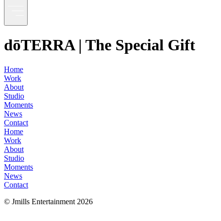
dōTERRA | The Special Gift
Home
Work
About
Studio
Moments
News
Contact
Home
Work
About
Studio
Moments
News
Contact
© Jmills Entertainment
2026