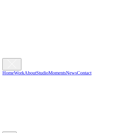
Home
Work
About
Studio
Moments
News
Contact